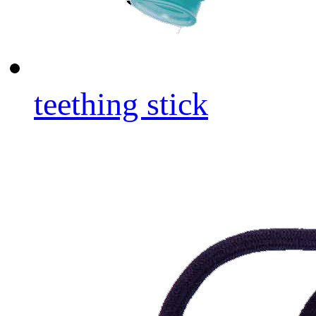
teething stick