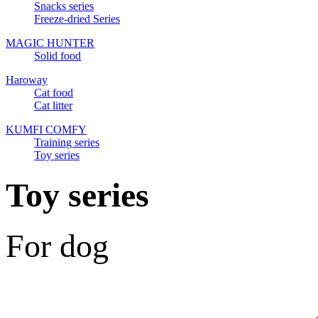
Snacks series
Freeze-dried Series
MAGIC HUNTER
Solid food
Haroway
Cat food
Cat litter
KUMFI COMFY
Training series
Toy series
Toy series
For dog