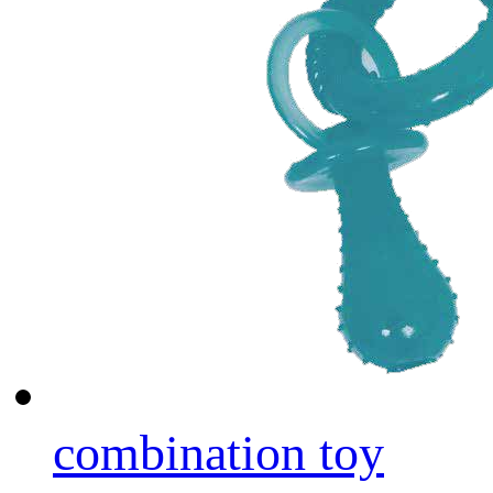
combination toy