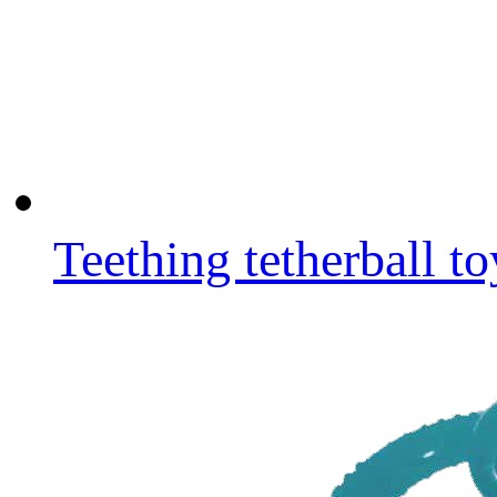
Teething tetherball to