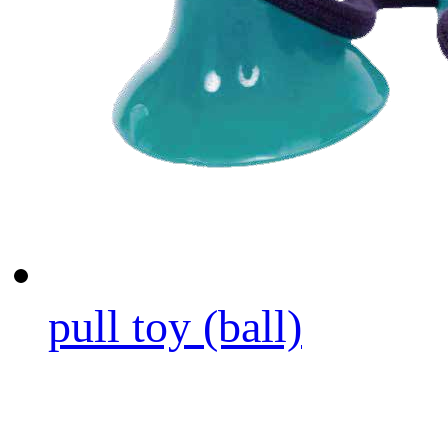
pull toy (ball)