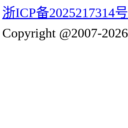
浙ICP备2025217314号
Copyright @2007-2026 w