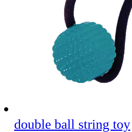
double ball string toy