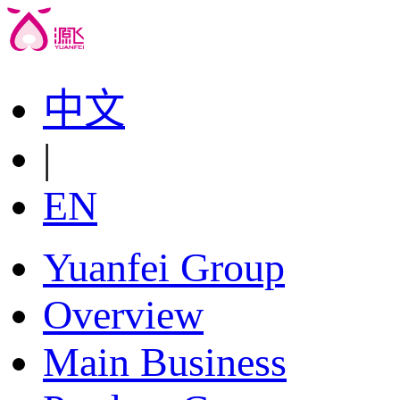
中文
|
EN
Yuanfei Group
Overview
Main Business