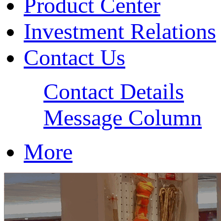
Product Center
Investment Relations
Contact Us
Contact Details
Message Column
More