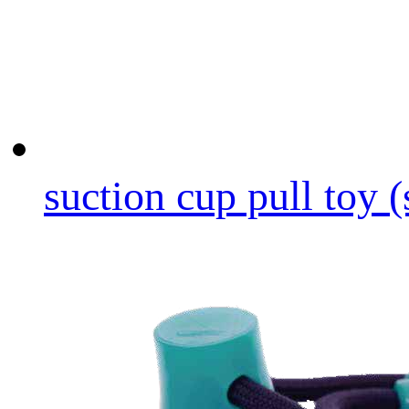
suction cup pull toy (