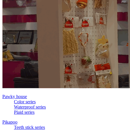
Pawky house
Color series
Waterproof series
Plaid series
Pikapoo
Teeth stick series