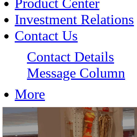
Product Center
Investment Relations
Contact Us
Contact Details
Message Column
More