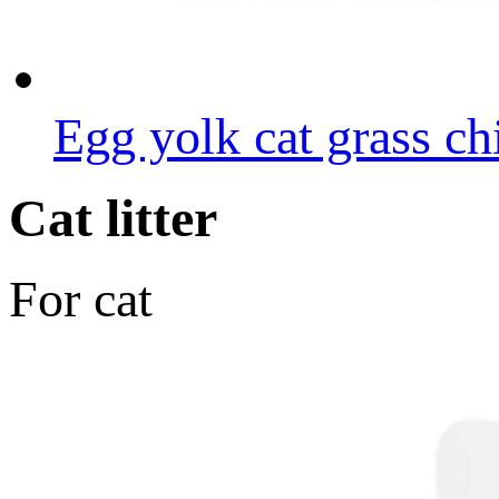
Egg yolk cat grass ch
Cat litter
For cat