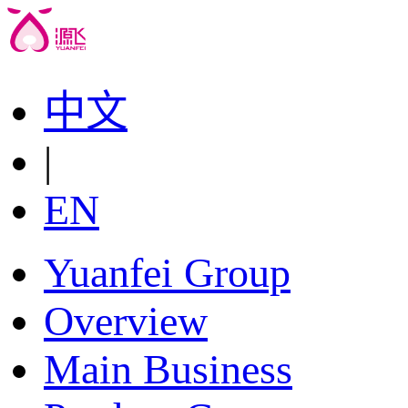
中文
|
EN
Yuanfei Group
Overview
Main Business