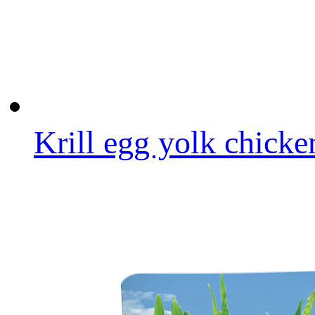
Krill egg yolk chicke