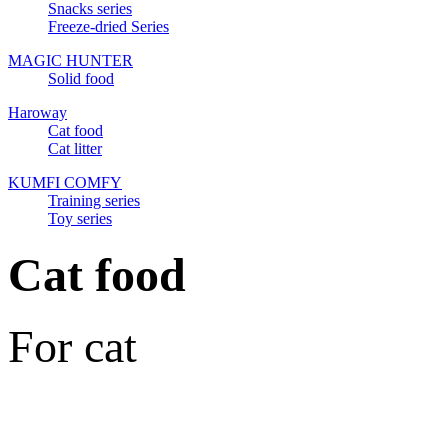
Snacks series
Freeze-dried Series
MAGIC HUNTER
Solid food
Haroway
Cat food
Cat litter
KUMFI COMFY
Training series
Toy series
Cat food
For cat