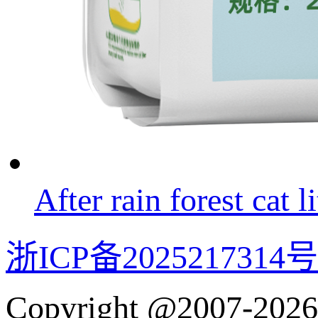
After rain forest cat li
浙ICP备2025217314号
Copyright @2007-2026 w