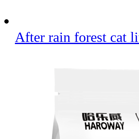
After rain forest cat li