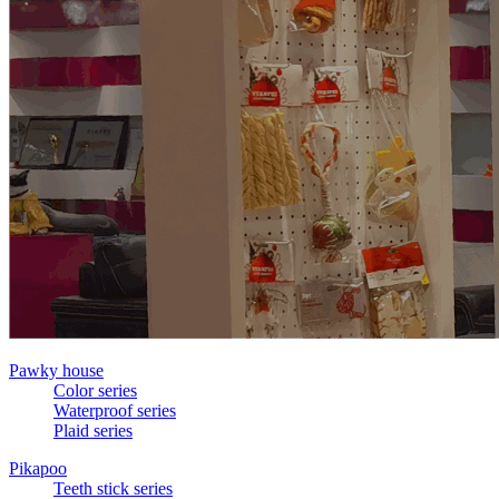
Pawky house
Color series
Waterproof series
Plaid series
Pikapoo
Teeth stick series