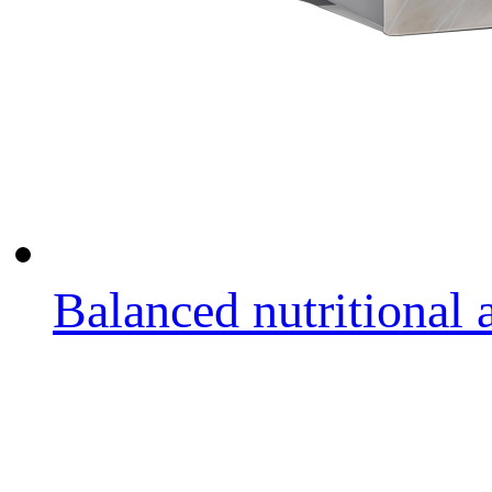
Balanced nutritional a